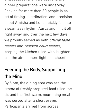
dinner preparations were underway. 
Cooking for more than 30 people is an 
art of timing, coordination, and precision 
— but Amisha and Luna quickly fell into 
a seamless rhythm. Aurva and I hit it off 
right away, and over the next few days 
we proudly served as both 
official taste 
testers
 and 
resident court jesters
, 
keeping the kitchen filled with laughter 
and the atmosphere light and cheerful.
Feeding the Body, Supporting 
the Mind
By 6 pm, the dining area was set, the 
aroma of freshly prepared food filled the 
air, and the first warm, nourishing meal 
was served after a short prayer. 
Participants arrived from across 