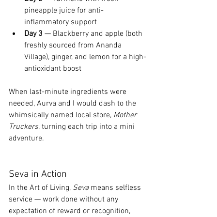
pineapple juice for anti-
inflammatory support
Day 3
 — Blackberry and apple (both 
freshly sourced from Ananda 
Village), ginger, and lemon for a high-
antioxidant boost
When last-minute ingredients were 
needed, Aurva and I would dash to the 
whimsically named local store, 
Mother 
Truckers
, turning each trip into a mini 
adventure.
Seva in Action
In the Art of Living, 
Seva
 means selfless 
service — work done without any 
expectation of reward or recognition, 