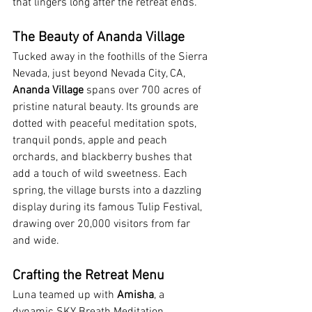
that lingers long after the retreat ends.
The Beauty of Ananda Village
Tucked away in the foothills of the Sierra 
Nevada, just beyond Nevada City, CA, 
Ananda Village
 spans over 700 acres of 
pristine natural beauty. Its grounds are 
dotted with peaceful meditation spots, 
tranquil ponds, apple and peach 
orchards, and blackberry bushes that 
add a touch of wild sweetness. Each 
spring, the village bursts into a dazzling 
display during its famous Tulip Festival, 
drawing over 20,000 visitors from far 
and wide.
Crafting the Retreat Menu
Luna teamed up with 
Amisha
, a 