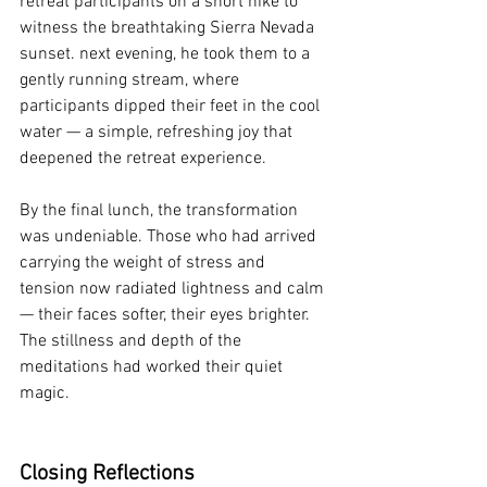
retreat participants on a short hike to 
witness the breathtaking Sierra Nevada 
sunset. next evening, he took them to a 
gently running stream, where 
participants dipped their feet in the cool 
water — a simple, refreshing joy that 
deepened the retreat experience.
By the final lunch, the transformation 
was undeniable. Those who had arrived 
carrying the weight of stress and 
tension now radiated lightness and calm 
— their faces softer, their eyes brighter. 
The stillness and depth of the 
meditations had worked their quiet 
magic.
Closing Reflections