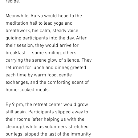
recipe.
Meanwhile, Aurva would head to the 
meditation hall to lead yoga and 
breathwork, his calm, steady voice 
guiding participants into the day. After 
their session, they would arrive for 
breakfast — some smiling, others 
carrying the serene glow of silence. They 
returned for lunch and dinner, greeted 
each time by warm food, gentle 
exchanges, and the comforting scent of 
home-cooked meals.
By 9 pm, the retreat center would grow 
still again. Participants slipped away to 
their rooms (after helping us with the 
cleanup), while us volunteers stretched 
our legs, sipped the last of the immunity 