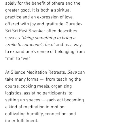
solely for the benefit of others and the 
greater good. It is both a spiritual 
practice and an expression of love, 
offered with joy and gratitude. Gurudev 
Sri Sri Ravi Shankar often describes 
seva as 
“doing something to bring a 
smile to someone’s face”
 and as a way 
to expand one’s sense of belonging from 
“me” to “we.”
At Silence Meditation Retreats, 
Seva
 can 
take many forms —  from teaching the 
course, cooking meals, organizing 
logistics, assisting participants, to 
setting up spaces — each act becoming 
a kind of meditation in motion, 
cultivating humility, connection, and 
inner fulfillment.