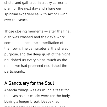
shots, and gathered in a cozy corner to 
plan for the next day and share our 
spiritual experiences with Art of Living 
over the years.
Those closing moments — after the final 
dish was washed and the day’s work 
complete — became a meditation of 
their own. The camaraderie, the shared 
purpose, and the deep quiet of the night 
nourished us every bit as much as the 
meals we had prepared nourished the 
participants.
A Sanctuary for the Soul
Ananda Village was as much a feast for 
the eyes as our meals were for the body. 
During a longer break, Deepak led 