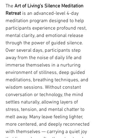
The 
Art of Living’s Silence Meditation 
Retreat
 is an advanced-level 4-day 
meditation program designed to help 
participants experience profound rest, 
mental clarity, and emotional release 
through the power of guided silence. 
Over several days, participants step 
away from the noise of daily life and 
immerse themselves in a nurturing 
environment of stillness, deep guided 
meditations, breathing techniques, and 
wisdom sessions. Without constant 
conversation or technology, the mind 
settles naturally, allowing layers of 
stress, tension, and mental chatter to 
melt away. Many leave feeling lighter, 
more centered, and deeply reconnected 
with themselves — carrying a quiet joy 