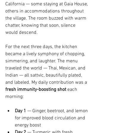
California — some staying at Gaia House, 
others in accommodations throughout 
the village. The room buzzed with warm 
chatter, knowing that soon, silence 
would descend.
For the next three days, the kitchen 
became a lively symphony of chopping, 
simmering, and laughter. The menu 
traveled the world — Thai, Mexican, and 
Indian — all sattvic, beautifully plated, 
and labeled. My daily contribution was a 
fresh immunity-boosting shot
 each 
morning:
Day 1
 — Ginger, beetroot, and lemon 
for improved blood circulation and 
energy boost
Day 2
 — Turmeric with fresh 