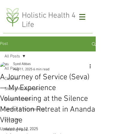
H
olistic Health 4
Life
Post
All Posts
Syed Abbas
All Posts
Aug 11, 2025
6 min read
A Journey of Service (Seva)
Cleanse
— My Experience
Stress Management
Volunteering at the Silence
Acute illnesses
Meditation Retreat in Ananda
Service & Volunteering
Village
Exercise
Updated:
Aug 12, 2025
Healing Food