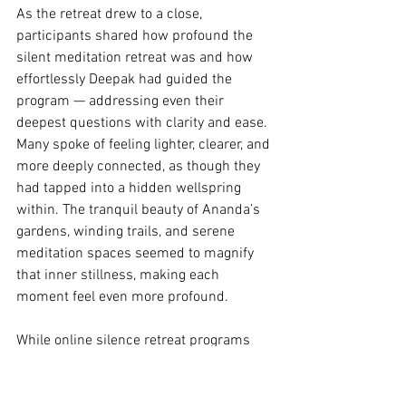
As the retreat drew to a close, 
participants shared how profound the 
silent meditation retreat was and how 
effortlessly Deepak had guided the 
program — addressing even their 
deepest questions with clarity and ease. 
Many spoke of feeling lighter, clearer, and 
more deeply connected, as though they 
had tapped into a hidden wellspring 
within. The tranquil beauty of Ananda’s 
gardens, winding trails, and serene 
meditation spaces seemed to magnify 
that inner stillness, making each 
moment feel even more profound.
While online silence retreat programs 
offer convenience, there is something 
uniquely powerful about occasionally 