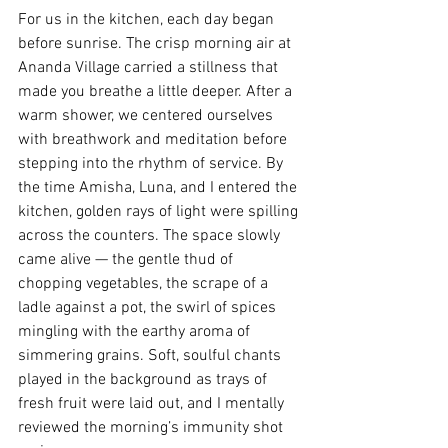
For us in the kitchen, each day began 
before sunrise. The crisp morning air at 
Ananda Village carried a stillness that 
made you breathe a little deeper. After a 
warm shower, we centered ourselves 
with breathwork and meditation before 
stepping into the rhythm of service. By 
the time Amisha, Luna, and I entered the 
kitchen, golden rays of light were spilling 
across the counters. The space slowly 
came alive — the gentle thud of 
chopping vegetables, the scrape of a 
ladle against a pot, the swirl of spices 
mingling with the earthy aroma of 
simmering grains. Soft, soulful chants 
played in the background as trays of 
fresh fruit were laid out, and I mentally 
reviewed the morning’s immunity shot 