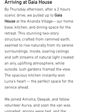
Arriving at Gaia House
By Thursday afternoon, after a 2 hours 
scenic drive, we pulled up to 
Gaia 
House
 at the Ananda Village— our home 
base, kitchen, and dining space for the 
retreat. This stunning two-story 
structure, crafted from rammed earth, 
seemed to rise naturally from its serene 
surroundings. Inside, soaring ceilings 
and soft streams of natural light created 
an airy, uplifting atmosphere, while 
outside, lush gardens framed the view. 
The spacious kitchen instantly won 
Luna’s heart — the perfect space for the 
service ahead.
We joined Amisha, Deepak, and fellow 
volunteer Aurva, and soon the van was 
unloaded, aprons were tied, and the 