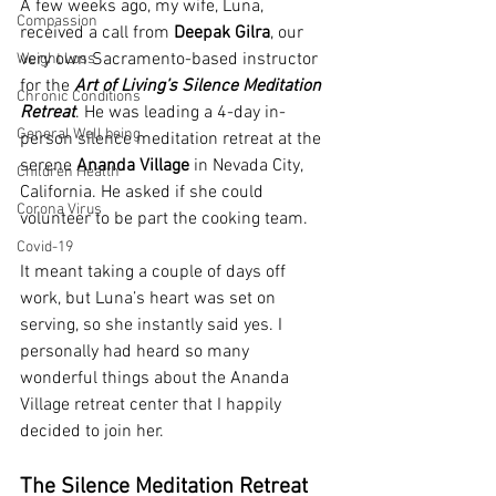
A few weeks ago, my wife, Luna, 
Compassion
received a call from 
Deepak Gilra
, our 
very own Sacramento-based instructor 
Weight Loss
for the 
Art of Living’s Silence Meditation 
Chronic Conditions
Retreat
. He was leading a 4-day in-
General Well being
person silence meditation retreat at the 
serene 
Ananda Village 
in Nevada City, 
Children Health
California. He asked if she could 
Corona Virus
volunteer to be part the cooking team.
Covid-19
It meant taking a couple of days off 
work, but Luna’s heart was set on 
serving, so she instantly said yes. I 
personally had heard so many 
wonderful things about the Ananda 
Village retreat center that I happily 
decided to join her.
The Silence Meditation Retreat