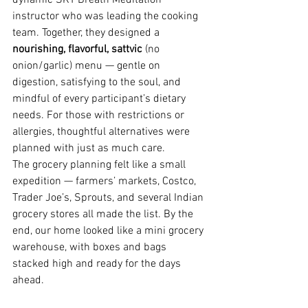
dynamic SKY Breath Meditation 
instructor who was leading the cooking 
team. Together, they designed a 
nourishing, flavorful, sattvic
 (no 
onion/garlic) menu — gentle on 
digestion, satisfying to the soul, and 
mindful of every participant’s dietary 
needs. For those with restrictions or 
allergies, thoughtful alternatives were 
planned with just as much care.
The grocery planning felt like a small 
expedition — farmers’ markets, Costco, 
Trader Joe’s, Sprouts, and several Indian 
grocery stores all made the list. By the 
end, our home looked like a mini grocery 
warehouse, with boxes and bags 
stacked high and ready for the days 
ahead.