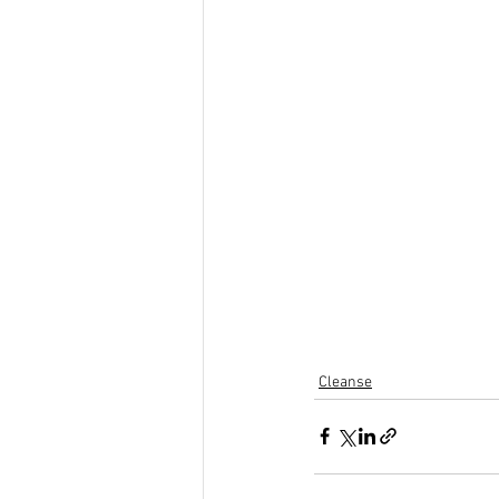
Cleanse