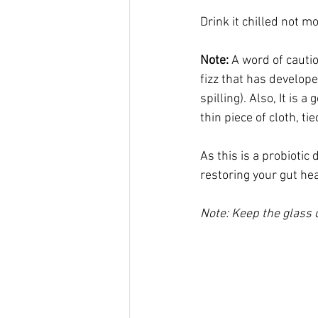
Drink it chilled not m
Note:
 A word of cautio
fizz that has developed
spilling). Also, It is a
thin piece of cloth, t
As this is a probiotic 
restoring your gut hea
Note: Keep the glass c