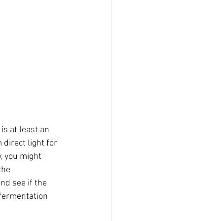
is at least an 
direct light for 
, you might 
the 
nd see if the 
 fermentation 