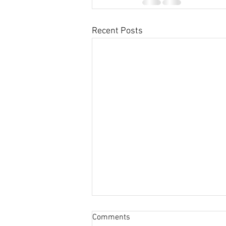
Recent Posts
Comments