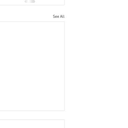
See All