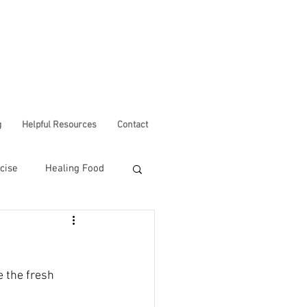
g
Helpful Resources
Contact
cise
Healing Food
Corona Virus