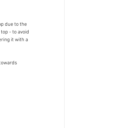
op due to the 
 top - to avoid 
ring it with a 
 towards 