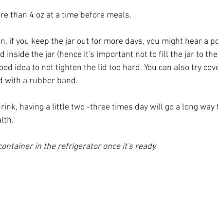
ore than 4 oz at a time before meals. 
n, if you keep the jar out for more days, you might hear a p
 inside the jar (hence it's important not to fill the jar to the
 good idea to not tighten the lid too hard. You can also try cove
ied with a rubber band.
drink, having a little two -three times day will go a long way
lth. 
ontainer in the refrigerator once it's ready. 