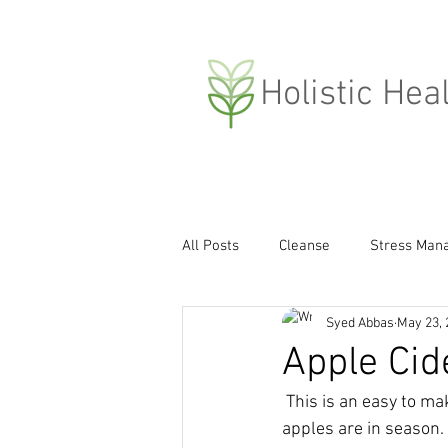
H
olistic Hea
All Posts
Cleanse
Stress Man
Syed Abbas
May 23, 
Compassion
Weight Loss
Apple Cid
 This is an easy to make yet super tasting probiotic drink that i prepare every time the fresh 
Covid-19
apples are in season.