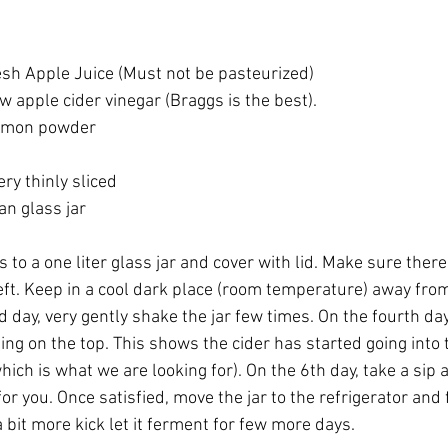
resh Apple Juice (Must not be pasteurized)
w apple cider vinegar (Braggs is the best).
namon powder
ery thinly sliced
ean glass jar
 to a one liter glass jar and cover with lid. Make sure there 
ft. Keep in a cool dark place (room temperature) away from 
d day, very gently shake the jar few times. On the fourth day
ng on the top. This shows the cider has started going into 
ich is what we are looking for). On the 6th day, take a sip a
or you. Once satisfied, move the jar to the refrigerator and
a bit more kick let it ferment for few more days.  