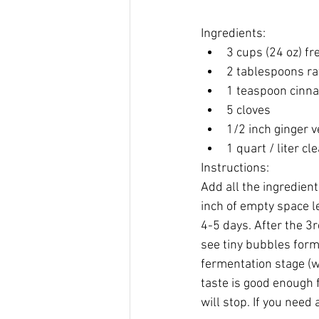
Ingredients:
3 cups (24 oz) f
​2 tablespoons ra
1 teaspoon cin
5 cloves
1/2 inch ginger v
1 quart / liter cl
Instructions:
Add all the ingredients
inch of empty space le
4-5 days. After the 3r
see tiny bubbles formi
fermentation stage (wh
taste is good enough f
will stop. If you need 