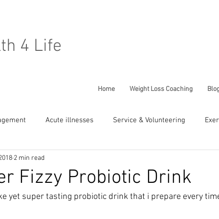
lth 4 Life
Home
Weight Loss Coaching
Blo
agement
Acute illnesses
Service & Volunteering
Exer
2018
2 min read
Chronic Conditions
General Well being
Children Health
er Fizzy Probiotic Drink