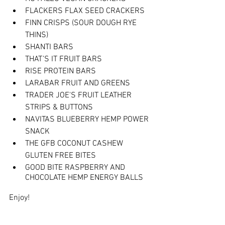
FLACKERS FLAX SEED CRACKERS
FINN CRISPS (SOUR DOUGH RYE 
THINS)
SHANTI BARS
THAT’S IT FRUIT BARS
RISE PROTEIN BARS
LARABAR FRUIT AND GREENS
TRADER JOE'S FRUIT LEATHER 
STRIPS & BUTTONS
NAVITAS BLUEBERRY HEMP POWER 
SNACK
THE GFB COCONUT CASHEW 
GLUTEN FREE BITES
GOOD BITE RASPBERRY AND 
CHOCOLATE HEMP ENERGY BALLS
Enjoy!