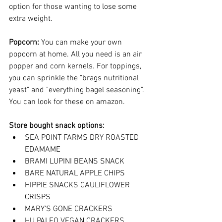
option for those wanting to lose some 
extra weight.  
Popcorn: 
You can make your own 
popcorn at home. All you need is an 
air 
popper and corn kernels
. For toppings, 
you can sprinkle the "brags n
utritional 
yeast" and "everything bagel seasoning".  
You can look for these on amazon. 
Store bought snack options: 
SEA POINT FARMS DRY ROASTED 
EDAMAME
BRAMI LUPINI BEANS SNACK
BARE NATURAL APPLE CHIPS
HIPPIE SNACKS CAULIFLOWER 
CRISPS
MARY’S GONE CRACKERS
HU PALEO VEGAN CRACKERS