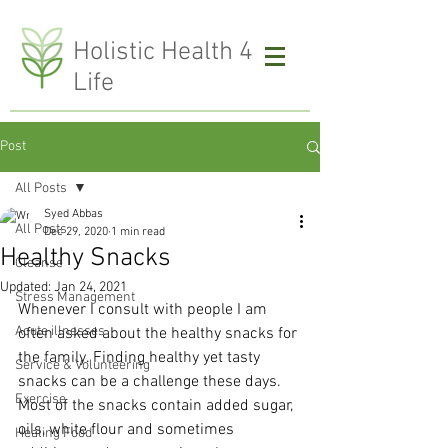
H
olistic Health 4
Life
Post
All Posts
Syed Abbas
All Posts
Dec 29, 2020
1 min read
Healthy Snacks
Cleanse
Updated:
Jan 24, 2021
Stress Management
Whenever I consult with people I am 
Acute illnesses
often asked about the healthy snacks for 
the family. Finding healthy yet tasty 
Service & Volunteering
snacks can be a challenge these days. 
Exercise
Most of the snacks contain added sugar, 
oils, white flour and sometimes 
Healing Food