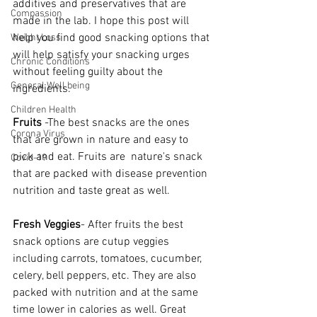
additives and preservatives that are 
Compassion
made in the lab. I hope this post will 
help you find good snacking options that 
Weight Loss
will help satisfy your snacking urges 
Chronic Conditions
without feeling guilty about the 
General Well being
ingredients.
Children Health
Fruits 
-The best snacks are the ones 
Corona Virus
that are grown in nature and easy to 
pick and eat. Fruits are  nature's snack 
Covid-19
that are packed with disease prevention 
nutrition and taste great as well. 
Fresh Veggies
- After fruits the best 
snack options are cutup veggies 
including carrots, tomatoes, cucumber, 
celery, bell peppers, etc. They are also 
packed with nutrition and at the same 
time lower in calories as well. Great 