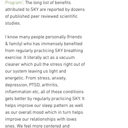
Program"
. The long list of benefits 
attributed to SKY are reported by dozens 
of published peer reviewed scientific 
studies. 
I know many people personally (friends 
& family) who has immensely benefited 
from regularly practicing SKY breathing 
exercise. It literally act as a vacuum 
cleaner which pull the stress right out of 
our system leaving us light and 
energetic. From stress, anxiety, 
depression, PTSD, arthritis, 
inflammation etc, all of these conditions 
gets better by regularly practicing SKY. It 
helps improve our sleep pattern as well 
as our overall mood which in turn helps 
improve our relationships with loves 
ones. We feel more centered and 