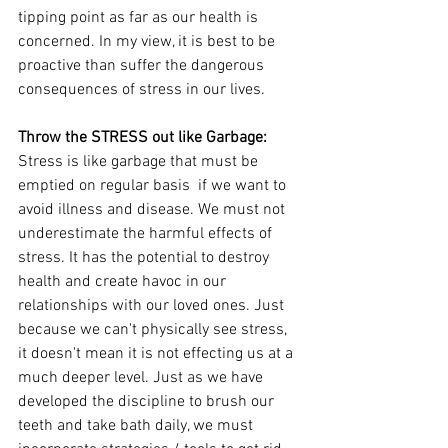
tipping point as far as our health is 
concerned. In my view, it is best to be 
proactive than suffer the dangerous 
consequences of stress in our lives. 
Throw the STRESS out like Garbage:
Stress is like garbage that must be 
emptied on regular basis  if we want to 
avoid illness and disease. We must not 
underestimate the harmful effects of 
stress. It has the potential to destroy 
health and create havoc in our 
relationships with our loved ones. Just 
because we can't physically see stress, 
it doesn't mean it is not effecting us at a 
much deeper level. Just as we have 
developed the discipline to brush our 
teeth and take bath daily, we must 