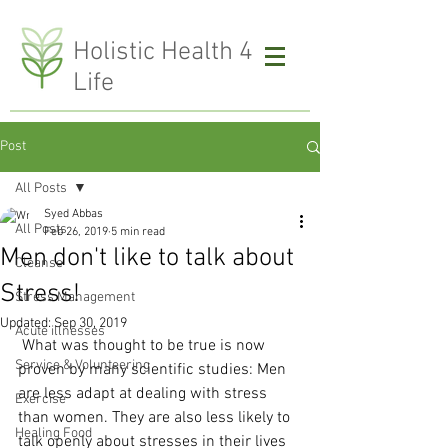
H
olistic Health 4
Life
Post
All Posts
Syed Abbas
All Posts
Feb 26, 2019
5 min read
Men don't like to talk about
Cleanse
Stress!
Stress Management
Updated:
Sep 30, 2019
Acute illnesses
 What was thought to be true is now 
Service & Volunteering
proven by many scientific studies: Men 
are less adapt at dealing with stress 
Exercise
than women. They are also less likely to 
Healing Food
talk openly about stresses in their lives 