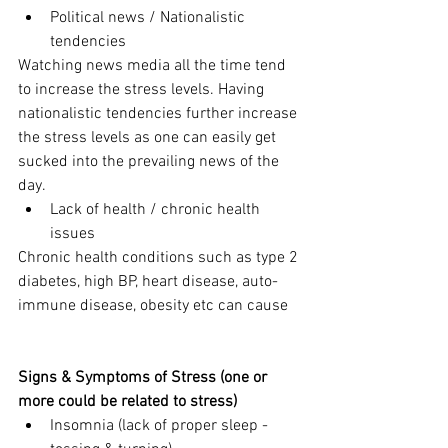
Political news / Nationalistic 
tendencies
Watching news media all the time tend 
to increase the stress levels. Having 
nationalistic tendencies further increase 
the stress levels as one can easily get 
sucked into the prevailing news of the 
day. 
Lack of health / chronic health 
issues
Chronic health conditions such as type 2 
diabetes, high BP, heart disease, auto-
immune disease, obesity etc can cause 
Signs & Symptoms of Stress (one or 
more could be related to stress)
Insomnia (lack of proper sleep - 