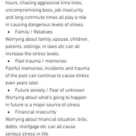
hours, chasing aggressive time lines,  
uncompromising boss, job insecurity 
and long commute times all play a role 
in causing dangerous levels of stress.
Family / Relatives 
Worrying about family, spouse, children, 
parents, siblings, in laws etc can all 
increase the stress levels. 
Past trauma / memories
Painful memories, incidents and trauma 
of the past can continue to cause stress 
even years later.   
Future anxiety / Fear of unknown 
Worrying about what's going to happen 
in future is a major source of stress
Financial insecurity 
Worrying about financial situation, bills, 
debts, mortgage etc can all cause 
serious stress in life. 