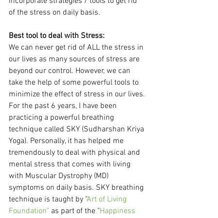
incorporate strategies / tools to get rid 
of the stress on daily basis. 
Best tool to deal with Stress:
We can never get rid of ALL the stress in 
our lives as many sources of stress are 
beyond our control. However, we can 
take the help of some powerful tools to 
minimize the effect of stress in our lives. 
For the past 6 years, I have been 
practicing a powerful breathing 
technique called SKY (Sudharshan Kriya 
Yoga). Personally, it has helped me 
tremendously to deal with physical and 
mental stress that comes with living 
with Muscular Dystrophy (MD) 
symptoms on daily basis. SKY breathing 
technique is taught by "
Art of Living 
Foundation"
 as part of the "
Happiness 