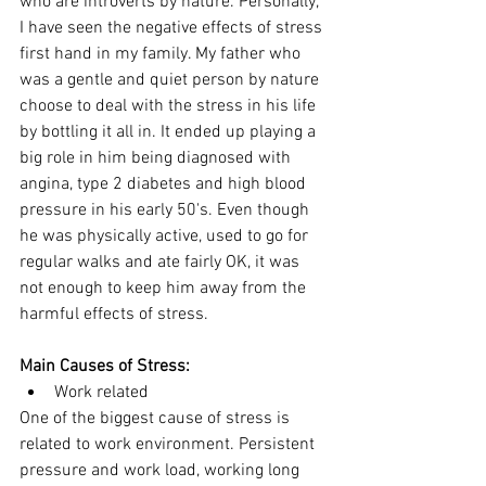
who are introverts by nature. Personally, 
I have seen the negative effects of stress 
first hand in my family. My father who 
was a gentle and quiet person by nature 
choose to deal with the stress in his life 
by bottling it all in. It ended up playing a 
big role in him being diagnosed with 
angina, type 2 diabetes and high blood 
pressure in his early 50's. Even though 
he was physically active, used to go for 
regular walks and ate fairly OK, it was 
not enough to keep him away from the 
harmful effects of stress. 
Main Causes of Stress:
Work related 
One of the biggest cause of stress is 
related to work environment. Persistent 
pressure and work load, working long 