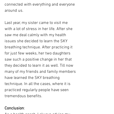
connected with everything and everyone 
around us. 
Last year, my sister came to visit me 
with a lot of stress in her life. After she 
saw me deal calmly with my health 
issues she decided to learn the SKY 
breathing technique. After practicing it 
for just few weeks, her two daughters 
saw such a positive change in her that 
they decided to learn it as well. Till now 
many of my friends and family members 
have learned the SKY breathing 
technique. In all the cases, where it is 
practiced regularly people have seen 
tremendous benefits.  
Conclusion
: