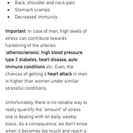
Back, shoulder and neck pain
Stomach cramps
Decreased immunity
Important
: In case of men, high levels of 
stress can contribute towards 
hardening of the arteries 
(
atherosclerosis
), 
high blood pressure
, 
type 2 diabetes, heart disease, auto 
immune conditions
 etc. Even, the 
chances of getting a 
heart attack
 in men 
is higher than women under similar 
stressful conditions.   
Unfortunately, there is no reliable way to 
really quantify the "amount" of stress 
one is dealing with on daily, weekly 
basis. As a consequence, we don't know 
when it becomes too much and reach a 