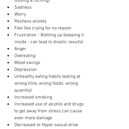
tossing & turning)
Sadness
Worry
Restless anxiety
Feel like crying for no reason 
Frustration - Bottling up (keeping it 
inside - can lead to drastic results)
Anger 
Overeating
Mood swings
Depression
Unhealthy eating habits (eating at 
wrong time, wrong foods, wrong 
quantity)
Increased smoking
Increased use of alcohol and drugs 
to get away from stress can cause 
even more damage
Decreased or Hyper sexual drive 