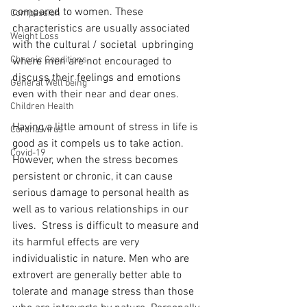
compared to women. These 
Compassion
characteristics are usually associated 
Weight Loss
with the cultural / societal  upbringing 
Chronic Conditions
where men are not encouraged to 
discuss their feelings and emotions 
General Well being
even with their near and dear ones.   
Children Health
Having a little amount of stress in life is 
Corona Virus
good as it compels us to take action. 
Covid-19
However, when the stress becomes 
persistent or chronic, it can cause 
serious damage to personal health as 
well as to various relationships in our 
lives.  Stress is difficult to measure and 
its harmful effects are very 
individualistic in nature. Men who are 
extrovert are generally better able to 
tolerate and manage stress than those 