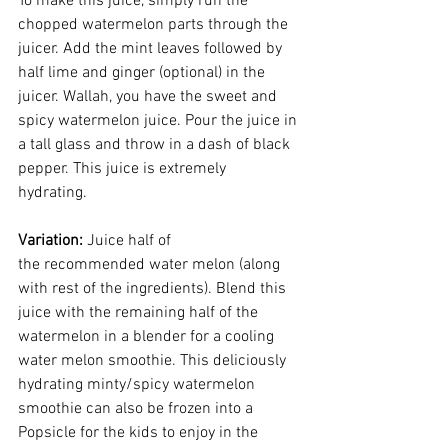
To make this juice, simply run the 
chopped watermelon parts through the 
juicer. Add the mint leaves followed by 
half lime and ginger (optional) in the 
juicer. Wallah, you have the sweet and 
spicy watermelon juice. Pour the juice in 
a tall glass and throw in a dash of black 
pepper. This juice is extremely 
hydrating. 
Variation: 
Juice half of 
the recommended water melon (along 
with rest of the ingredients). Blend this 
juice with the remaining half of the 
watermelon in a blender for a cooling 
water melon smoothie. This deliciously 
hydrating minty/spicy watermelon 
smoothie can also be frozen into a 
Popsicle for the kids to enjoy in the 