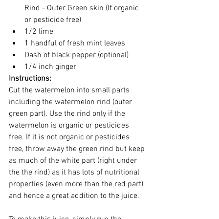
Rind - Outer Green skin (If organic 
or pesticide free)
1/2 lime
1 handful of fresh mint leaves 
Dash of black pepper (optional)
1/4 inch ginger 
Instructions:
Cut the watermelon into small parts 
including the watermelon rind (outer 
green part). Use the rind only if the 
watermelon is organic or pesticides 
free. If it is not organic or pesticides 
free, throw away the green rind but keep 
as much of the white part (right under 
the the rind) as it has lots of nutritional 
properties (even more than the red part) 
and hence a great addition to the juice. 