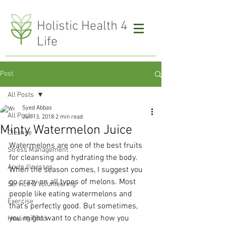
H
olistic Health 4
Life
Post
All Posts
Syed Abbas
All Posts
Jun 13, 2018
2 min read
Minty Watermelon Juice
Cleanse
Watermelons are one of the best fruits 
Stress Management
for cleansing and hydrating the body. 
Acute illnesses
When the season comes, I suggest you 
go crazy on all types of melons. Most 
Service & Volunteering
people like eating watermelons and 
Exercise
that's perfectly good. But sometimes, 
you might want to change how you 
Healing Food