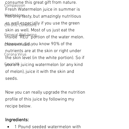
consume this great gift from nature. 
Compassion
Fresh Watermelon juice in summer is 
Weight Loss
not only tasty, but amazingly nutritious 
as well especially if you use the green 
Chronic Conditions
skin as well. Most of us just eat the 
General Well being
inside "RED" portion of the water melon. 
However, did you know 90% of the 
Children Health
nutrients are at the skin or right under 
Corona Virus
the skin level (in the white portion). So if 
Covid-19
you are juicing watermelon (or any kind 
of melon), juice it with the skin and 
seeds. 
Now you can really upgrade the nutrition 
profile of this juice by following my 
recipe below. 
Ingredients: 
1 Pound seeded watermelon with 