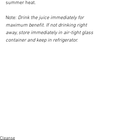
summer heat.
Note: 
Drink the juice immediately for 
maximum benefit. If not drinking right 
away, store immediately in air-tight glass 
container and keep in refrigerator. 
Cleanse