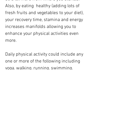
Also, by eating  healthy (adding lots of 
fresh fruits and vegetables to your diet), 
your recovery time, stamina and energy 
increases manifolds allowing you to 
enhance your physical activities even 
more. 
Daily physical activity could include any 
one or more of the following including 
yoga, walking, running, swimming, 
weight training, dancing, cycling, hiking, 
and even cleaning the house, that is, if 
you do it like one of my good friends - 
who daily spends 20-30 minutes 
scrubbing the wooden floors of her 
home on all fours :) 
Wish you all a happy, healthy and 