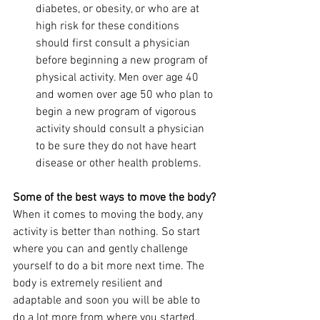
diabetes, or obesity, or who are at 
high risk for these conditions 
should first consult a physician 
before beginning a new program of 
physical activity. Men over age 40 
and women over age 50 who plan to 
begin a new program of vigorous 
activity should consult a physician 
to be sure they do not have heart 
disease or other health problems.
Some of the best ways to move the body?
When it comes to moving the body, any 
activity is better than nothing. So start 
where you can and gently challenge 
yourself to do a bit more next time. The 
body is extremely resilient and 
adaptable and soon you will be able to 
do a lot more from where you started.  