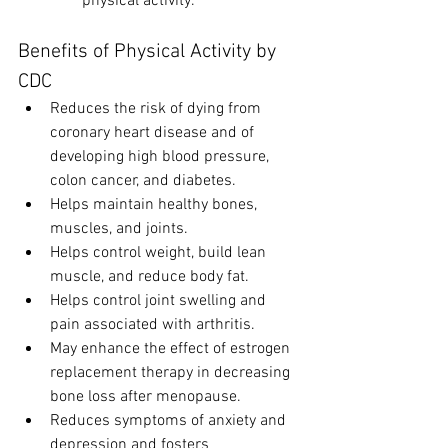
physical activity.
Benefits of Physical Activity by 
CDC
Reduces the risk of dying from 
coronary heart disease and of 
developing high blood pressure, 
colon cancer, and diabetes.
Helps maintain healthy bones, 
muscles, and joints.
Helps control weight, build lean 
muscle, and reduce body fat.
Helps control joint swelling and 
pain associated with arthritis.
May enhance the effect of estrogen 
replacement therapy in decreasing 
bone loss after menopause.
Reduces symptoms of anxiety and 
depression and fosters 