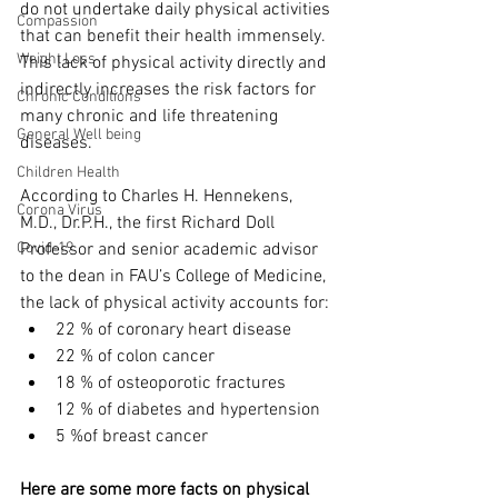
do not undertake daily physical activities 
Compassion
that can benefit their health immensely. 
Weight Loss
This lack of physical activity directly and 
indirectly increases the risk factors for 
Chronic Conditions
many chronic and life threatening 
General Well being
diseases. 
Children Health
According to Charles H. Hennekens, 
Corona Virus
M.D., Dr.P.H., the first Richard Doll 
Covid-19
Professor and senior academic advisor 
to the dean in FAU’s College of Medicine, 
the lack of physical activity accounts for: 
22 % of coronary heart disease
22 % of colon cancer
18 % of osteoporotic fractures
12 % of diabetes and hypertension
5 %of breast cancer
Here are some more facts on physical 