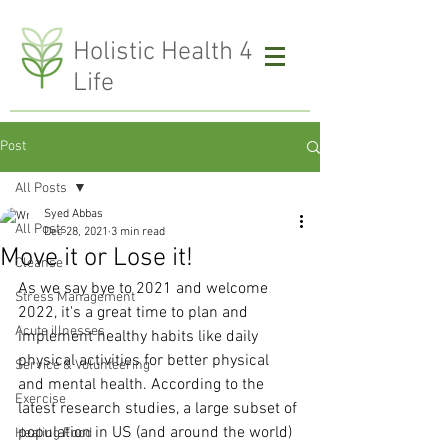
H
olistic Health 4
Life
Post
All Posts
Syed Abbas
All Posts
Dec 28, 2021
3 min read
Move it or Lose it!
Cleanse
As we say bye to 2021 and welcome 
Stress Management
2022, it's a great time to plan and 
Acute illnesses
implement healthy habits like daily 
physical activities for better physical 
Service & Volunteering
and mental health. According to the 
Exercise
latest research studies, a large subset of 
population in US (and around the world) 
Healing Food