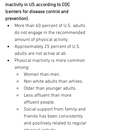
inactivity in US according to CDC 
(centers for disease control and 
prevention).
More than 60 percent of U.S. adults 
do not engage in the recommended 
amount of physical activity.
Approximately 25 percent of U.S. 
adults are not active at all.
Physical inactivity is more common 
among:
Women than men.
Non white adults than whites.
Older than younger adults.
Less affluent than more 
affluent people.
Social support from family and 
friends has been consistently 
and positively related to regular 