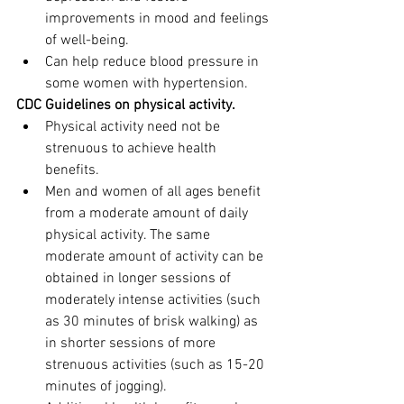
improvements in mood and feelings 
of well-being.
Can help reduce blood pressure in 
some women with hypertension.
CDC Guidelines on physical activity. 
Physical activity need not be 
strenuous to achieve health 
benefits.
Men and women of all ages benefit 
from a moderate amount of daily 
physical activity. The same 
moderate amount of activity can be 
obtained in longer sessions of 
moderately intense activities (such 
as 30 minutes of brisk walking) as 
in shorter sessions of more 
strenuous activities (such as 15-20 
minutes of jogging).