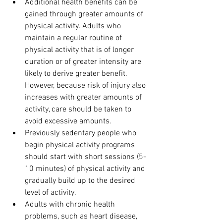
Additional health benefits can be 
gained through greater amounts of 
physical activity. Adults who 
maintain a regular routine of 
physical activity that is of longer 
duration or of greater intensity are 
likely to derive greater benefit. 
However, because risk of injury also 
increases with greater amounts of 
activity, care should be taken to 
avoid excessive amounts.
Previously sedentary people who 
begin physical activity programs 
should start with short sessions (5-
10 minutes) of physical activity and 
gradually build up to the desired 
level of activity.
Adults with chronic health 
problems, such as heart disease, 