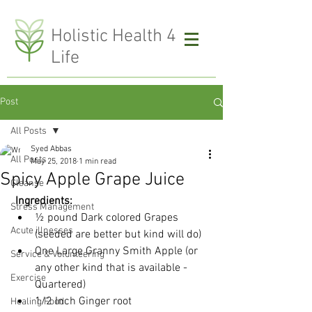
H
olistic Health 4
Life
Post
All Posts
Syed Abbas
All Posts
May 25, 2018
1 min read
Spicy Apple Grape Juice
Cleanse
Ingredients:
Stress Management
½ pound Dark colored Grapes 
Acute illnesses
(seeded are better but kind will do)
One Large Granny Smith Apple (or 
Service & Volunteering
any other kind that is available - 
Exercise
Quartered)
1/2 Inch Ginger root
Healing Food