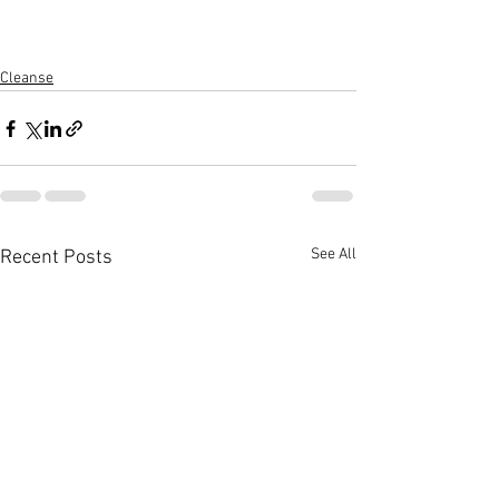
Cleanse
See All
Recent Posts