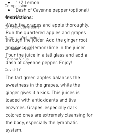
1/2 Lemon
Compassion
Dash of Cayenne pepper (optional)
Weight Loss
Instructions:
Wash the grapes and apple thoroughly. 
Chronic Conditions
Run the quartered apples and grapes 
General Well being
through the juicer. Add the ginger root 
and piece of lemon/lime in the juicer. 
Children Health
Pour the juice in a tall glass and add a 
Corona Virus
dash of cayenne pepper. Enjoy!
Covid-19
The tart green apples balances the 
sweetness in the grapes, while the 
ginger gives it a kick. This juices is 
loaded with antioxidants and live 
enzymes. Grapes, especially dark 
colored ones are extremely cleansing for 
the body, especially the lymphatic 
system.  