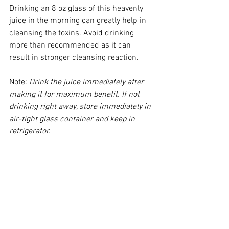
​Drinking an 8 oz glass of this heavenly 
juice in the morning can greatly help in 
cleansing the toxins. Avoid drinking 
more than recommended as it can 
result in stronger cleansing reaction.  
​Note: 
Drink the juice immediately after 
making it for maximum benefit. If not 
drinking right away, store immediately in 
air-tight glass container and keep in 
refrigerator. 