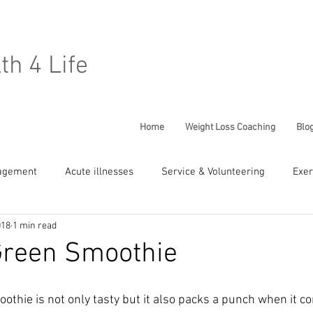
lth 4 Life
Home
Weight Loss Coaching
Blo
agement
Acute illnesses
Service & Volunteering
Exer
018
1 min read
Chronic Conditions
General Well being
Children Health
Green Smoothie
othie is not only tasty but it also packs a punch when it c