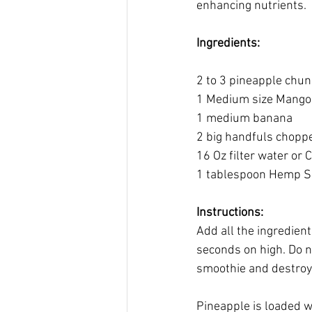
enhancing nutrients. 
Ingredients:
2 to 3 pineapple chu
1 Medium size Mango
1 medium banana
2 big handfuls choppe
16 Oz filter water or
1 tablespoon Hemp Se
Instructions:
Add all the ingredien
seconds on high. Do no
smoothie and destroy s
Pineapple is loaded w