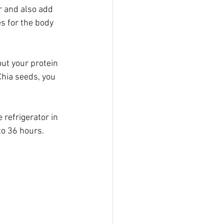
r and also add 
s for the body 
ut your protein 
Chia seeds, you 
e refrigerator in 
to 36 hours.  