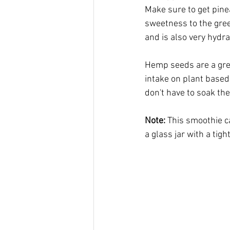
Make sure to get pinea
sweetness to the gree
and is also very hydra
Hemp seeds are a grea
intake on plant based 
don't have to soak th
Note:
 This smoothie can
a glass jar with a tigh