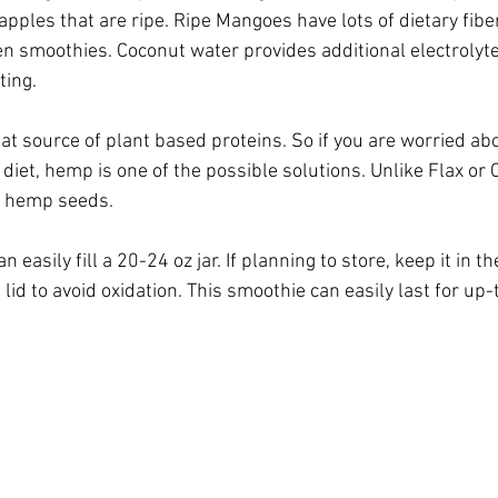
pples that are ripe. Ripe Mangoes have lots of dietary fibe
n smoothies. Coconut water provides additional electrolyte
ting.
t source of plant based proteins. So if you are worried abo
diet, hemp is one of the possible solutions. Unlike Flax or 
e hemp seeds. 
 easily fill a 20-24 oz jar. If planning to store, keep it in th
t lid to avoid oxidation. This smoothie can easily last for up-