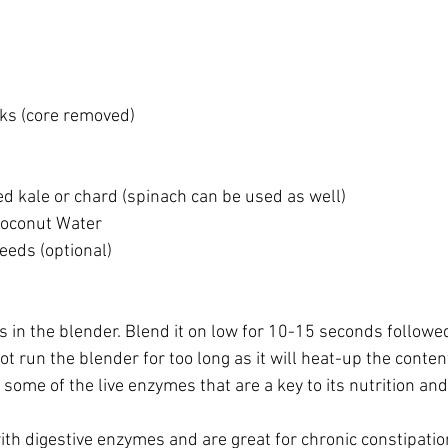
nks (core removed)
d kale or chard (spinach can be used as well)
 Coconut Water
eds (optional)
ts in the blender. Blend it on low for 10-15 seconds followe
t run the blender for too long as it will heat-up the content
ome of the live enzymes that are a key to its nutrition and
ith digestive enzymes and are great for chronic constipati