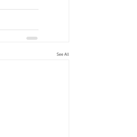
See All