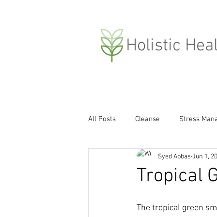
H
olistic Hea
All Posts
Cleanse
Stress Man
Syed Abbas
Jun 1, 2
Compassion
Weight Loss
Tropical 
Covid-19
The tropical green smo