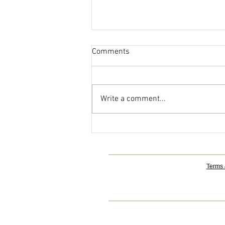
Comments
Write a comment...
The Ancient Art of Fasting: A
Pathway to Cleansing, Healing,
and Higher Awareness
Terms 