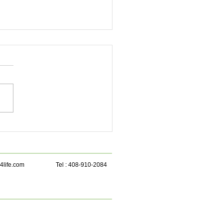
 beetroot juice is a
rhouse for health!
4life.com
Tel : 408-910-2084