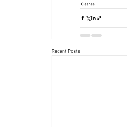
Cleanse
Recent Posts