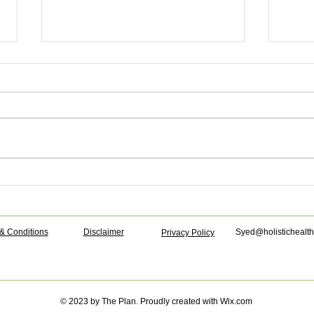
Anti-UTI juice!
Fresh
powe
& Conditions
Disclaimer
Syed@holistichealth
Privacy Policy
© 2023 by The Plan. Proudly created with
Wix.com