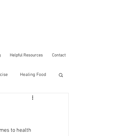
g
Helpful Resources
Contact
cise
Healing Food
Corona Virus
omes to health 