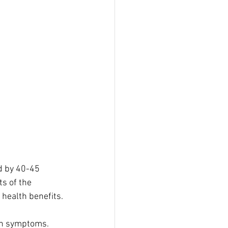
d by 40-45 
s of the 
 health benefits.
on symptoms. 